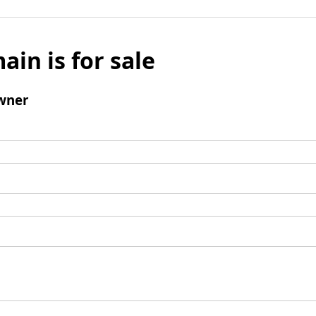
ain is for sale
wner