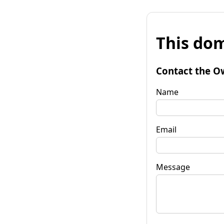
This dom
Contact the O
Name
Email
Message