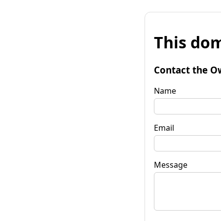
This dom
Contact the O
Name
Email
Message