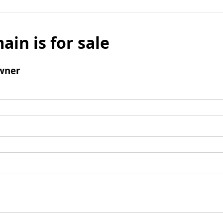
ain is for sale
wner