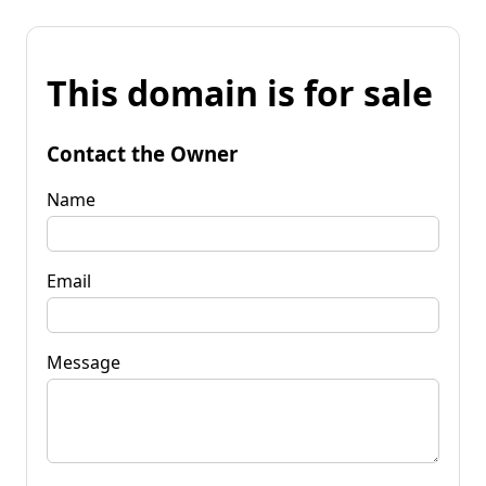
This domain is for sale
Contact the Owner
Name
Email
Message